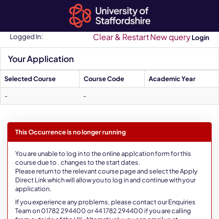
Skip
navigation
Clear & Restart
New query
Logged In:
Login
Your Application
Selected Course
Course Code
Academic Year
-
-
This Occurrence is no longer running
You are unable to log in to the online applcation form for this
course due to . changes to the start dates.
Please return to the relevant course page and select the Apply
Direct Link which will allow you to log in and continue with your
application.
If you experience any problems, please contact our Enquiries
Team on 01782 294400 or 44 1782 294400 if you are calling