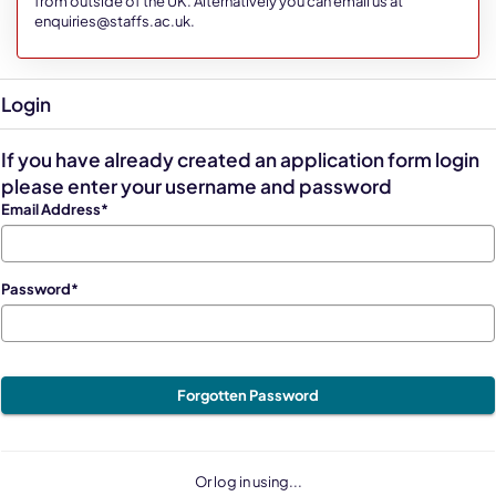
from outside of the UK. Alternatively you can email us at
enquiries@staffs.ac.uk.
Login
If you have already created an application form login
please enter your username and password
Email Address*
Password*
Forgotten Password
Or log in using...