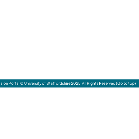
ision Portal © University of Staffordshire 2025. All Rights Reserved (
Go to top
)