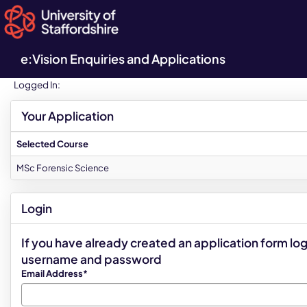
Skip
navigation
e:Vision Enquiries and Applications
Logged In:
Your Application
Selected Course
MSc Forensic Science
Login
If you have already created an application form log
username and password
Email Address*