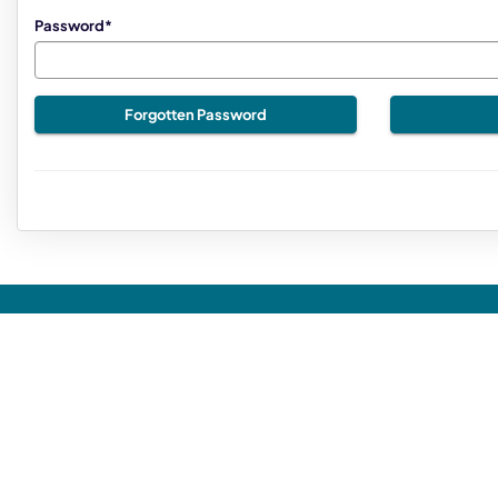
Password*
Forgotten Password