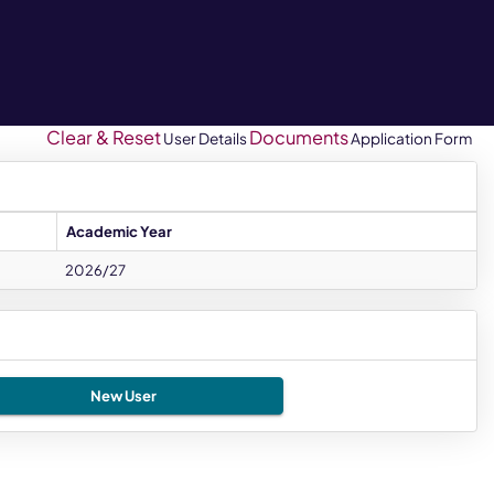
Clear & Reset
Documents
User Details
Application Form
Academic Year
2026/27