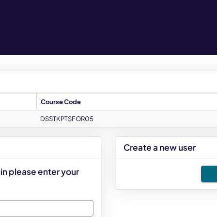
Course Code
DSSTKPTSFOR05
Create a new user
Click
in please enter your
below
to
create