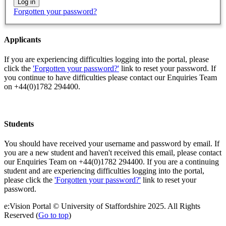
Forgotten your password?
Applicants
If you are experiencing difficulties logging into the portal, please
click the
'Forgotten your password?'
link to reset your password. If
you continue to have difficulties please contact our Enquiries Team
on +44(0)1782 294400.
Students
You should have received your username and password by email. If
you are a new student and haven't received this email, please contact
our Enquiries Team on +44(0)1782 294400. If you are a continuing
student and are experiencing difficulties logging into the portal,
please click the
'Forgotten your password?'
link to reset your
password.
e:Vision Portal © University of Staffordshire 2025. All Rights
Reserved (
Go to top
)