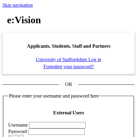
Skip navigation
e:Vision
Applicants, Students, Staff and Partners
University of Staffordshire Log in
Forgotten your password?
OR
Please enter your username and password here
External Users
Username
Password